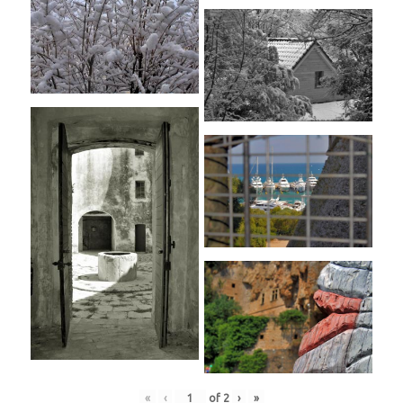
«
‹
of
2
›
»