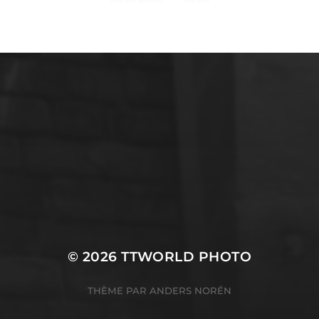
English
SERVICES INFORMATIQUES
© 2026
TTWORLD PHOTO
THÈME PAR
ANDERS NORÉN