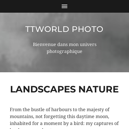
TTWORLD PHOTO
Bienvenue dans mon univers
photographique
LANDSCAPES NATURE
From the bustle of harbours to the majesty of
mountains, not forgetting this daytime moon,
inhabited for a moment by a bird: my captures of