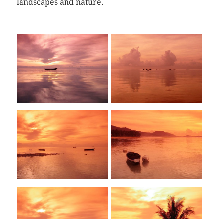
landscapes and nature.