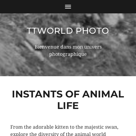
TTWORLD PHOTO
Bienvenue dans mon univers
photographique
INSTANTS OF ANIMAL
LIFE
From the adorable kitten to the majestic swan,
explore the diversity of the animal world