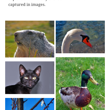
captured in images.