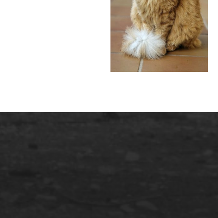
English
SERVICES INFORMATIQUES